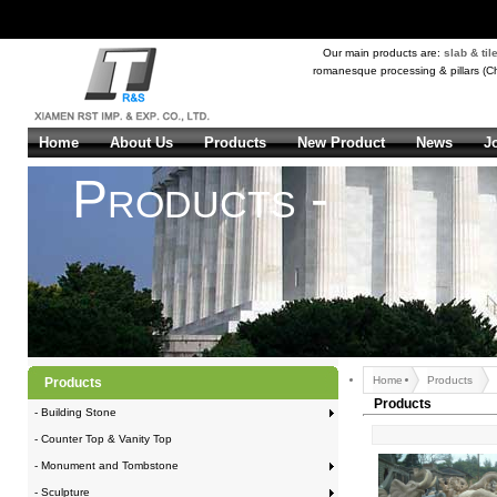
Our main products are:
slab & til
romanesque processing & pillars (Ch
Home
About Us
Products
New Product
News
J
Products -
Home
Products
Products
Products
- Building Stone
- Counter Top & Vanity Top
- Monument and Tombstone
- Sculpture