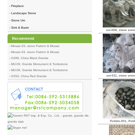
- Fireplace
- Landscape Stone
- Stone Urn
- Sink & Basin
ani-008, stone anim
Recommend
-
Mosaic-03, stone Pattern & Mosaic
-
Mosaic-04, stone Pattern & Mosaic
-
G399, China Black Granite
-
MU-09, Granite Momument & Tombstone
-
MU-08, Granite Momument & Tombstone
ani-011, stone anim
-
G354, China Red Granite
Pebble-001, Peb