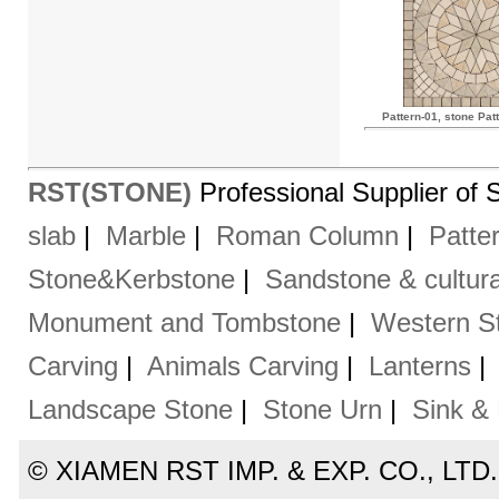
Pattern-01, stone Pat
RST(STONE)
Professional Supplier of 
slab
|
Marble
|
Roman Column
|
Patte
Stone&Kerbstone
|
Sandstone & cultura
Monument and Tombstone
|
Western St
Carving
|
Animals Carving
|
Lanterns
Landscape Stone
|
Stone Urn
|
Sink &
© XIAMEN RST IMP. & EXP. CO., LTD. Al