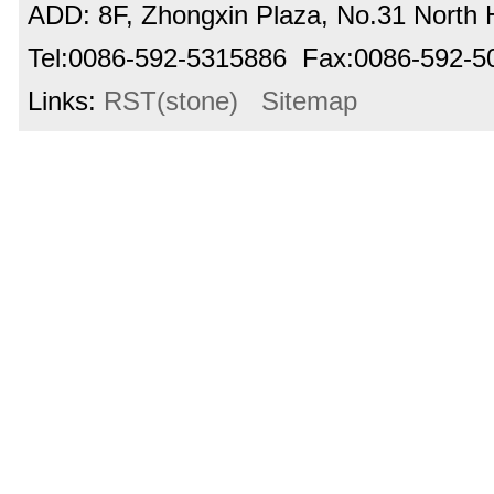
ADD: 8F, Zhongxin Plaza, No.31 North H
Tel:0086-592-5315886 Fax:0086-592-
Links:
RST(stone)
Sitemap